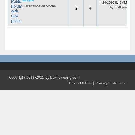
Medan
4/26/2010 8:47 AM
Discussions on Medan
by
matthew
2
4
2 Forums In 1 Groups
Copyright 2011-2025 by BukitLawang.com
Terms Of Use
|
Privacy Statement