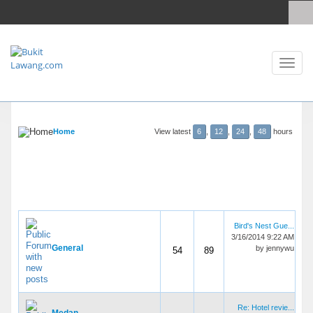
Toggl
naviga
Home
View latest
6
,
12
,
24
,
48
hours
FORUMS
THREADS
POSTS
LAST POST
Discussions
Bird's Nest Gue...
3/16/2014 9:22 AM
General
by
jennywu
54
89
Re: Hotel revie...