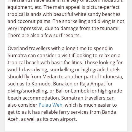
The islands have little in the way of accommodation,
equipment, etc. The main appeal is picture-perfect
tropical islands with beautiful white sandy beaches
and coconut palms. The snorkelling and diving is not
very impressive, due to damage from the tsunami.
There are also a few surf resorts.
Overland travellers with a long time to spend in
Sumatra can consider a visit if looking to relax on a
tropical beach with basic facilities. Those looking for
world-class diving, snorkelling or high-grade hotels
should fly from Medan to another part of Indonesia,
such as to Komodo, Bunaken or Raja Ampat for
diving/snorkelling, or Bali or Lombok for high-grade
beach accommodation. Sumatran travellers can
also consider
Pulau Weh
, which is much easier to
get to as it has reliable ferry services from Banda
Aceh, as well as its own airport.