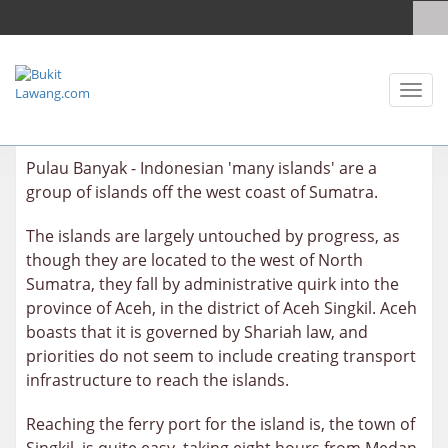
Toggl
naviga
Pulau Banyak - Indonesian 'many islands' are a
group of islands off the west coast of Sumatra.
The islands are largely untouched by progress, as
though they are located to the west of North
Sumatra, they fall by administrative quirk into the
province of Aceh, in the district of Aceh Singkil. Aceh
boasts that it is governed by Shariah law, and
priorities do not seem to include creating transport
infrastructure to reach the islands.
Reaching the ferry port for the island is, the town of