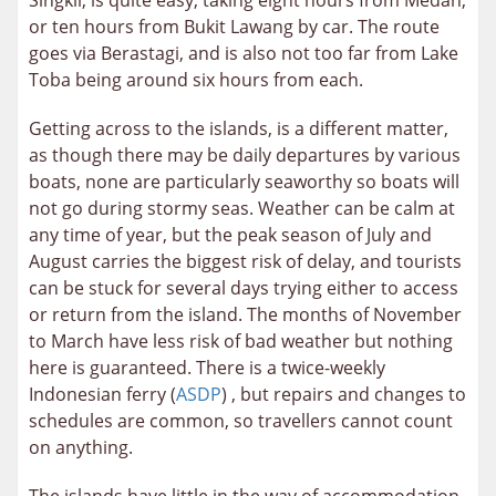
Singkil, is quite easy, taking eight hours from Medan,
or ten hours from Bukit Lawang by car. The route
goes via Berastagi, and is also not too far from Lake
Toba being around six hours from each.
Getting across to the islands, is a different matter,
as though there may be daily departures by various
boats, none are particularly seaworthy so boats will
not go during stormy seas. Weather can be calm at
any time of year, but the peak season of July and
August carries the biggest risk of delay, and tourists
can be stuck for several days trying either to access
or return from the island. The months of November
to March have less risk of bad weather but nothing
here is guaranteed. There is a twice-weekly
Indonesian ferry (
ASDP
) , but repairs and changes to
schedules are common, so travellers cannot count
on anything.