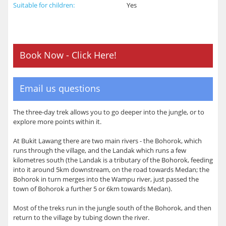
Suitable for children:
Yes
Book Now - Click Here!
Email us questions
The three-day trek allows you to go deeper into the jungle, or to
explore more points within it.
At Bukit Lawang there are two main rivers - the Bohorok, which
runs through the village, and the Landak which runs a few
kilometres south (the Landak is a tributary of the Bohorok, feeding
into it around 5km downstream, on the road towards Medan; the
Bohorok in turn merges into the Wampu river, just passed the
town of Bohorok a further 5 or 6km towards Medan).
Most of the treks run in the jungle south of the Bohorok, and then
return to the village by tubing down the river.