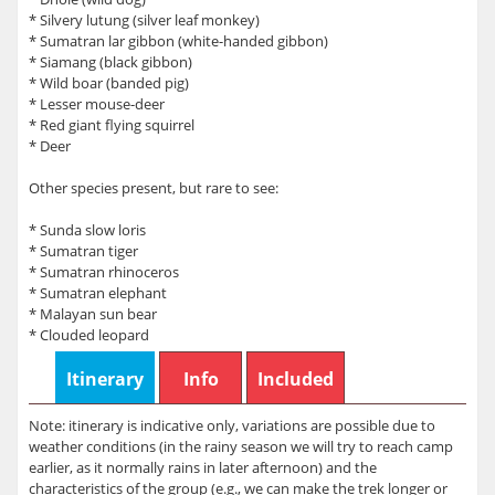
* Silvery lutung (silver leaf monkey)
* Sumatran lar gibbon (white-handed gibbon)
* Siamang (black gibbon)
* Wild boar (banded pig)
* Lesser mouse-deer
* Red giant flying squirrel
* Deer
Other species present, but rare to see:
* Sunda slow loris
* Sumatran tiger
* Sumatran rhinoceros
* Sumatran elephant
* Malayan sun bear
* Clouded leopard
Itinerary
Info
Included
Note: itinerary is indicative only, variations are possible due to
weather conditions (in the rainy season we will try to reach camp
earlier, as it normally rains in later afternoon) and the
characteristics of the group (e.g., we can make the trek longer or