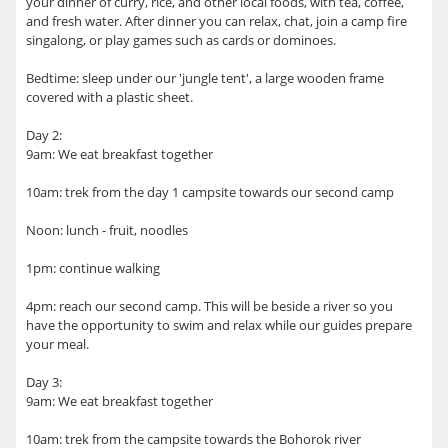
your dinner of curry, rice, and other local foods, with tea, coffee,
and fresh water. After dinner you can relax, chat, join a camp fire
singalong, or play games such as cards or dominoes.
Bedtime: sleep under our 'jungle tent', a large wooden frame
covered with a plastic sheet.
Day 2:
9am: We eat breakfast together
10am: trek from the day 1 campsite towards our second camp
Noon: lunch - fruit, noodles
1pm: continue walking
4pm: reach our second camp. This will be beside a river so you
have the opportunity to swim and relax while our guides prepare
your meal.
Day 3:
9am: We eat breakfast together
10am: trek from the campsite towards the Bohorok river