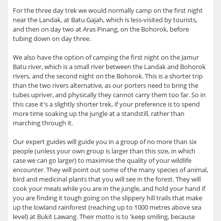
For the three day trek we would normally camp on the first night
near the Landak, at Batu Gajah, which is less-visited by tourists,
and then on day two at Aras Pinang, on the Bohorok, before
tubing down on day three.
We also have the option of camping the first night on the Jamur
Batu river, which is a small river between the Landak and Bohorok
rivers, and the second night on the Bohorok. This is a shorter trip
than the two rivers alternative, as our porters need to bring the
tubes upriver, and physically they cannot carry them too far. So in
this case it's a slightly shorter trek, if your preference is to spend
more time soaking up the jungle at a standstill, rather than
marching through it.
Our expert guides will guide you in a group of no more than six
people (unless your own group is larger than this size, in which
case we can go larger) to maximise the quality of your wildlife
encounter. They will point out some of the many species of animal,
bird and medicinal plants that you will see in the forest. They will
cook your meals while you are in the jungle, and hold your hand if
you are finding it tough going on the slippery hill trails that make
up the lowland rainforest (reaching up to 1000 metres above sea
level) at Bukit Lawang. Their motto is to 'keep smiling, because