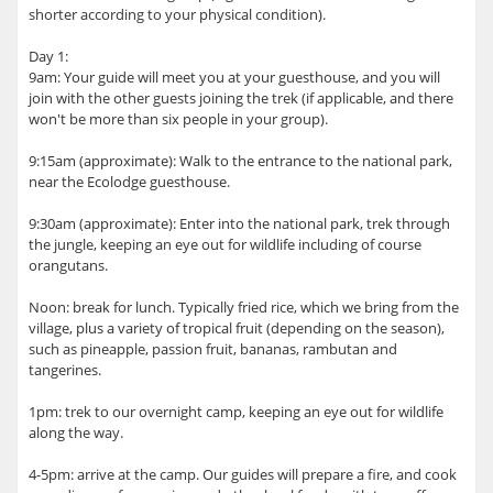
shorter according to your physical condition).
Day 1:
9am: Your guide will meet you at your guesthouse, and you will
join with the other guests joining the trek (if applicable, and there
won't be more than six people in your group).
9:15am (approximate): Walk to the entrance to the national park,
near the Ecolodge guesthouse.
9:30am (approximate): Enter into the national park, trek through
the jungle, keeping an eye out for wildlife including of course
orangutans.
Noon: break for lunch. Typically fried rice, which we bring from the
village, plus a variety of tropical fruit (depending on the season),
such as pineapple, passion fruit, bananas, rambutan and
tangerines.
1pm: trek to our overnight camp, keeping an eye out for wildlife
along the way.
4-5pm: arrive at the camp. Our guides will prepare a fire, and cook