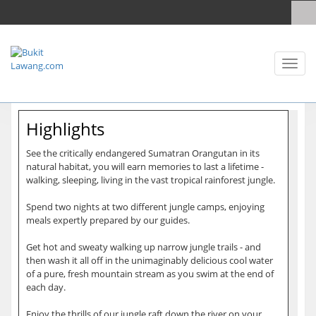
Toggl
naviga
Highlights
See the critically endangered Sumatran Orangutan in its
natural habitat, you will earn memories to last a lifetime -
walking, sleeping, living in the vast tropical rainforest jungle.
Spend two nights at two different jungle camps, enjoying
meals expertly prepared by our guides.
Get hot and sweaty walking up narrow jungle trails - and
then wash it all off in the unimaginably delicious cool water
of a pure, fresh mountain stream as you swim at the end of
each day.
Enjoy the thrills of our jungle raft down the river on your