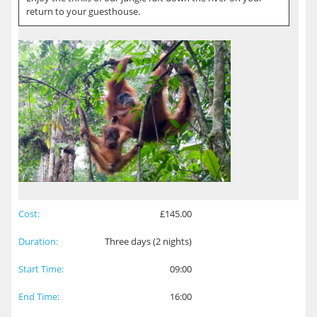
return to your guesthouse.
Cost:
£145.00
Duration:
Three days (2 nights)
Start Time:
09:00
End Time:
16:00