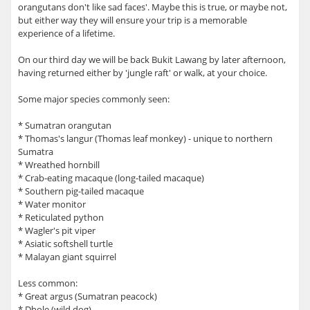
orangutans don't like sad faces'. Maybe this is true, or maybe not,
but either way they will ensure your trip is a memorable
experience of a lifetime.
On our third day we will be back Bukit Lawang by later afternoon,
having returned either by 'jungle raft' or walk, at your choice.
Some major species commonly seen:
* Sumatran orangutan
* Thomas's langur (Thomas leaf monkey) - unique to northern
Sumatra
* Wreathed hornbill
* Crab-eating macaque (long-tailed macaque)
* Southern pig-tailed macaque
* Water monitor
* Reticulated python
* Wagler's pit viper
* Asiatic softshell turtle
* Malayan giant squirrel
Less common:
* Great argus (Sumatran peacock)
* Dhole (wild dog)