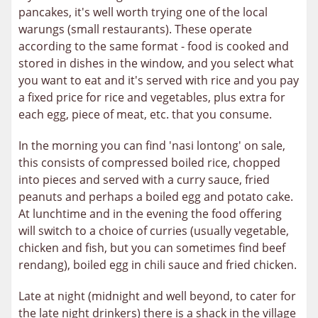
pancakes, it's well worth trying one of the local
warungs (small restaurants). These operate
according to the same format - food is cooked and
stored in dishes in the window, and you select what
you want to eat and it's served with rice and you pay
a fixed price for rice and vegetables, plus extra for
each egg, piece of meat, etc. that you consume.
In the morning you can find 'nasi lontong' on sale,
this consists of compressed boiled rice, chopped
into pieces and served with a curry sauce, fried
peanuts and perhaps a boiled egg and potato cake.
At lunchtime and in the evening the food offering
will switch to a choice of curries (usually vegetable,
chicken and fish, but you can sometimes find beef
rendang), boiled egg in chili sauce and fried chicken.
Late at night (midnight and well beyond, to cater for
the late night drinkers) there is a shack in the village