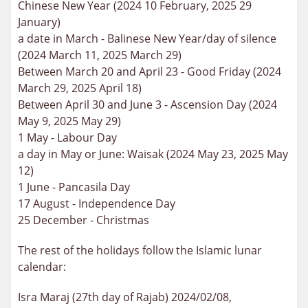
Chinese New Year (2024 10 February, 2025 29
January)
a date in March - Balinese New Year/day of silence
(2024 March 11, 2025 March 29)
Between March 20 and April 23 - Good Friday (2024
March 29, 2025 April 18)
Between April 30 and June 3 - Ascension Day (2024
May 9, 2025 May 29)
1 May - Labour Day
a day in May or June: Waisak (2024 May 23, 2025 May
12)
1 June - Pancasila Day
17 August - Independence Day
25 December - Christmas
The rest of the holidays follow the Islamic lunar
calendar:
Isra Maraj (27th day of Rajab) 2024/02/08,