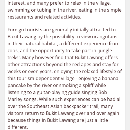
interest, and many prefer to relax in the village,
swimming or tubing in the river, eating in the simple
restaurants and related activities.
Foreign tourists are generally initially attracted to
Bukit Lawang by the possibility to view orangutans
in their natural habitat, a different experience from
zoos, and the opportunity to take part in 'jungle
treks'. Many however find that Bukit Lawang offers
other attractions beyond the red apes and stay for
weeks or even years, enjoying the relaxed lifestyle of
this tourism-dependent village - enjoying a banana
pancake by the river or smoking a spliff while
listening to a guitar-playing guide singing Bob
Marley songs. While such experiences can be had all
over the Southeast Asian backpacker trail, many
visitors return to Bukit Lawang over and over again
because things in Bukit Lawang are just a little
different.