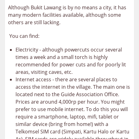
Although Bukit Lawang is by no means a city, it has
many modern facilities available, although some
others are still lacking.
You can find:
Electricity - although powercuts occur several
times a week and a small torch is highly
recommended for power cuts and for poorly lit
areas, visiting caves, etc.
Internet access - there are several places to
access the internet in the village. The main one is
located next to the Guide Association Office.
Prices are around 4,000rp per hour. You might
prefer to use mobile internet. To do this you will
require a smartphone, laptop, mifi, tablet or
similar device (bring from home!) with a
Telkomsel SIM card (Simpati, Kartu Halo or Kartu