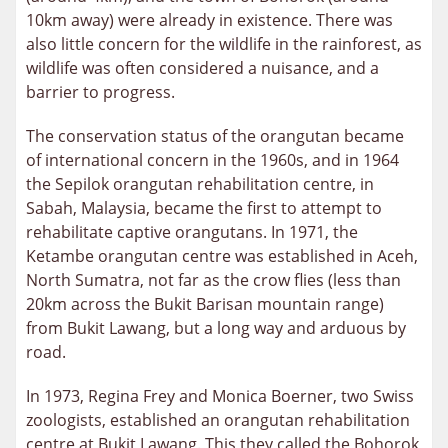
10km away) were already in existence. There was
also little concern for the wildlife in the rainforest, as
wildlife was often considered a nuisance, and a
barrier to progress.
The conservation status of the orangutan became
of international concern in the 1960s, and in 1964
the Sepilok orangutan rehabilitation centre, in
Sabah, Malaysia, became the first to attempt to
rehabilitate captive orangutans. In 1971, the
Ketambe orangutan centre was established in Aceh,
North Sumatra, not far as the crow flies (less than
20km across the Bukit Barisan mountain range)
from Bukit Lawang, but a long way and arduous by
road.
In 1973, Regina Frey and Monica Boerner, two Swiss
zoologists, established an orangutan rehabilitation
centre at Bukit Lawang. This they called the Bohorok