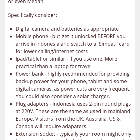
or even Medan.
Specifically consider:
Digital camera and batteries as appropriate
Mobile phone - but get it unlocked BEFORE you
arrive in Indonesia and switch to a 'Simpati' card
for lower calling/internet costs
Ipad/tablet or similar - if you use one. More
practical than a laptop for travel
Power bank - highly recommended for providing
backup power for your phone, tablet and some
digital cameras, as power cuts are very frequent.
You could also consider a solar charger.
Plug adapters - Indonesia uses 2-pin round plugs
at 220V. These are the same as used in mainland
Europe. Visitors from the UK, Australia, US &
Canada will require adapaters.
Extension socket - typically your room might only