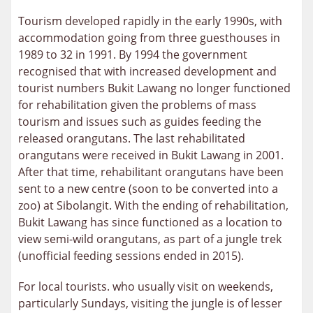
Tourism developed rapidly in the early 1990s, with
accommodation going from three guesthouses in
1989 to 32 in 1991. By 1994 the government
recognised that with increased development and
tourist numbers Bukit Lawang no longer functioned
for rehabilitation given the problems of mass
tourism and issues such as guides feeding the
released orangutans. The last rehabilitated
orangutans were received in Bukit Lawang in 2001.
After that time, rehabilitant orangutans have been
sent to a new centre (soon to be converted into a
zoo) at Sibolangit. With the ending of rehabilitation,
Bukit Lawang has since functioned as a location to
view semi-wild orangutans, as part of a jungle trek
(unofficial feeding sessions ended in 2015).
For local tourists. who usually visit on weekends,
particularly Sundays, visiting the jungle is of lesser