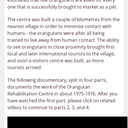
estimated that five orangutans are killed for every
one that is successfully brought to market as a pet.
The centre was built a couple of kilometres from the
nearest village in order to minimise contact with
humans - the orangutans were after all being
trained to live away from human contact. The ability
to see orangutans in close proximity brought first
local and later international tourists to the village,
and soon a visitors centre was built, as more
tourists arrived.
The following documentary, split in four parts,
documents the work of the Orangutan
Rehabilitation Centre in about 1975-1976. After you
have watched the first part, please click on related
videos to continue to parts 2, 3, and 4.