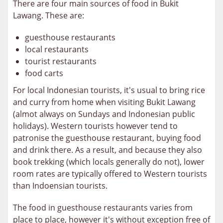
There are four main sources of food in Bukit
Lawang. These are:
guesthouse restaurants
local restaurants
tourist restaurants
food carts
For local Indonesian tourists, it's usual to bring rice
and curry from home when visiting Bukit Lawang
(almot always on Sundays and Indonesian public
holidays). Western tourists however tend to
patronise the guesthouse restaurant, buying food
and drink there. As a result, and because they also
book trekking (which locals generally do not), lower
room rates are typically offered to Western tourists
than Indoensian tourists.
The food in guesthouse restaurants varies from
place to place, however it's without exception free of