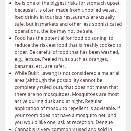
Ice is one of the biggest risks for stomach upset,
because it is often made from unboiled water.
Iced drinks in tourists restaurants are usually
safe, but in markets and other less sophisticated
operations, the ice may not be safe.
Food has the potential for food poisoning: to
reduce the risk eat food that is freshly cooked to
order. Be careful of food that has been washed,
e.g., lettuce. Peeled fruits such as oranges,
bananas, etc. are safer.
While Bukit Lawang is not considered a malarial
area (although the possibility cannot be
completely ruled out), that does not mean that
there are no mosquitoes. Mosquitoes are most
active during dusk and at night. Regular
application of mosquito repellent is advisable. If
your room does not have a mosquito net, and
you would like one, ask at reception. Dengue
Cannabis is very commonly used and sold in