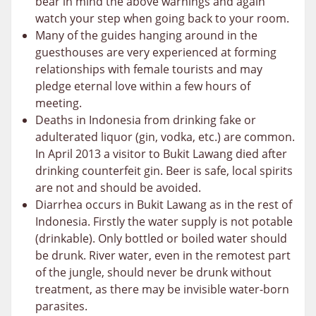
bear in mind the above warnings and again
watch your step when going back to your room.
Many of the guides hanging around in the
guesthouses are very experienced at forming
relationships with female tourists and may
pledge eternal love within a few hours of
meeting.
Deaths in Indonesia from drinking fake or
adulterated liquor (gin, vodka, etc.) are common.
In April 2013 a visitor to Bukit Lawang died after
drinking counterfeit gin. Beer is safe, local spirits
are not and should be avoided.
Diarrhea occurs in Bukit Lawang as in the rest of
Indonesia. Firstly the water supply is not potable
(drinkable). Only bottled or boiled water should
be drunk. River water, even in the remotest part
of the jungle, should never be drunk without
treatment, as there may be invisible water-born
parasites.