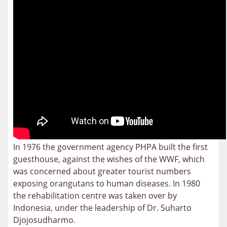
In 1976 the government agency PHPA built the first
guesthouse, against the wishes of the WWF, which
was concerned about greater tourist numbers
exposing orangutans to human diseases. In 1980
the rehabilitation centre was taken over by
Indonesia, under the leadership of Dr. Suharto
Djojosudharmo.