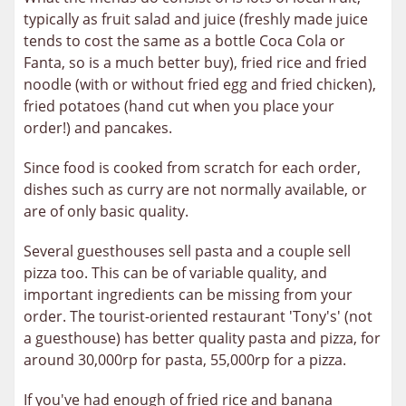
typically as fruit salad and juice (freshly made juice
tends to cost the same as a bottle Coca Cola or
Fanta, so is a much better buy), fried rice and fried
noodle (with or without fried egg and fried chicken),
fried potatoes (hand cut when you place your
order!) and pancakes.
Since food is cooked from scratch for each order,
dishes such as curry are not normally available, or
are of only basic quality.
Several guesthouses sell pasta and a couple sell
pizza too. This can be of variable quality, and
important ingredients can be missing from your
order. The tourist-oriented restaurant 'Tony's' (not
a guesthouse) has better quality pasta and pizza, for
around 30,000rp for pasta, 55,000rp for a pizza.
If you've had enough of fried rice and banana