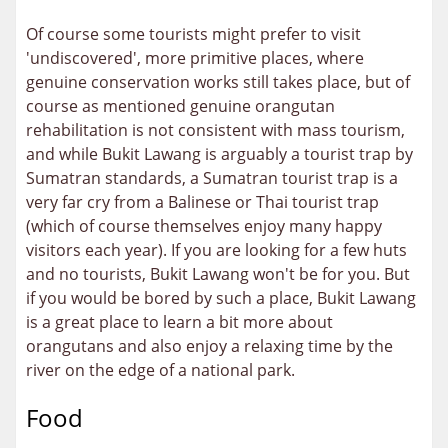
Of course some tourists might prefer to visit
'undiscovered', more primitive places, where
genuine conservation works still takes place, but of
course as mentioned genuine orangutan
rehabilitation is not consistent with mass tourism,
and while Bukit Lawang is arguably a tourist trap by
Sumatran standards, a Sumatran tourist trap is a
very far cry from a Balinese or Thai tourist trap
(which of course themselves enjoy many happy
visitors each year). If you are looking for a few huts
and no tourists, Bukit Lawang won't be for you. But
if you would be bored by such a place, Bukit Lawang
is a great place to learn a bit more about
orangutans and also enjoy a relaxing time by the
river on the edge of a national park.
Food