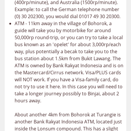
(400rp/minute), and Australia (1500rp/minute).
Example: to call the German telephone number
(0) 30 202300, you would dial 01017 49 30 20300.
ATM - 11km away in the village of Bohorok, a
guide will take you by motorbike for around
50,000rp round-trip, or you can try to take a local
bus known as an 'opelet' for about 3,000rp/each
way, plus potentially a becak to take you to the
bus station about 1.5km from Bukit Lawang. The
ATM is owned by Bank Rakyat Indonesia and is on
the Mastercard/Cirrus network. Visa/PLUS cards
will NOT work. If you have a Visa-family card, do
not try to use it here. In this case you will need to
take a longer journey possibly to Binjai, about 2
hours away.
About another 4km from Bohorok at Turangie is
another Bank Rakyat Indonesia ATM, located just
inside the Lonsum compound. This has a slight