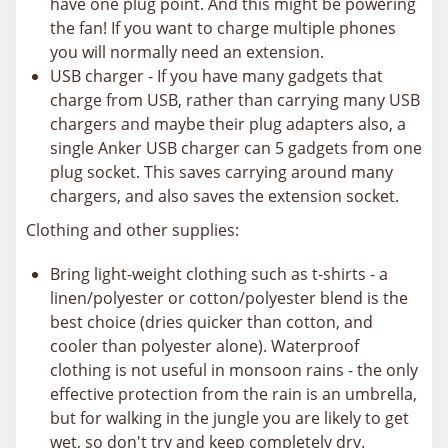
have one plug point. And this might be powering
the fan! If you want to charge multiple phones
you will normally need an extension.
USB charger - If you have many gadgets that
charge from USB, rather than carrying many USB
chargers and maybe their plug adapters also, a
single Anker USB charger can 5 gadgets from one
plug socket. This saves carrying around many
chargers, and also saves the extension socket.
Clothing and other supplies:
Bring light-weight clothing such as t-shirts - a
linen/polyester or cotton/polyester blend is the
best choice (dries quicker than cotton, and
cooler than polyester alone). Waterproof
clothing is not useful in monsoon rains - the only
effective protection from the rain is an umbrella,
but for walking in the jungle you are likely to get
wet, so don't try and keep completely dry.