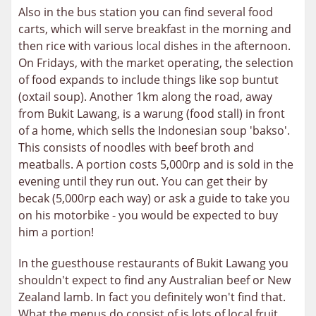
Also in the bus station you can find several food
carts, which will serve breakfast in the morning and
then rice with various local dishes in the afternoon.
On Fridays, with the market operating, the selection
of food expands to include things like sop buntut
(oxtail soup). Another 1km along the road, away
from Bukit Lawang, is a warung (food stall) in front
of a home, which sells the Indonesian soup 'bakso'.
This consists of noodles with beef broth and
meatballs. A portion costs 5,000rp and is sold in the
evening until they run out. You can get their by
becak (5,000rp each way) or ask a guide to take you
on his motorbike - you would be expected to buy
him a portion!
In the guesthouse restaurants of Bukit Lawang you
shouldn't expect to find any Australian beef or New
Zealand lamb. In fact you definitely won't find that.
What the menus do consist of is lots of local fruit,