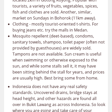
located 2km in Gotong Royong. Popular with
tourists, a variety of fruits, vegetables, spices,
fish and clothes are sold. Another, similar,
market on Sundays in Bohorok (11km away).
Clothing - mostly tourist-oriented t-shirts. For
buying jeans etc. try the malls in Medan.
Mosquito repellent (deet-based), condoms,
sanitary towels, shampoo, toilet paper (often not
provided by guesthouses) are widely sold.
Tampons are not available. Sun cream is useful
when swimming or otherwise exposed to the
sun, and while some stalls sell it, it may have
been sitting behind the stall for years, and prices
are usually high. Best bring some from home.
Indonesia does not have any real safety
standards. Uncovered drains, bridge stays at
head height, and other hazards are found all
over in Bukit Lawang as across Indonesia. So look
where you are going and take care of your