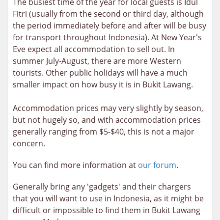
The busiest time of the year for local guests is Idul
Fitri (usually from the second or third day, although
the period immediately before and after will be busy
for transport throughout Indonesia). At New Year's
Eve expect all accommodation to sell out. In
summer July-August, there are more Western
tourists. Other public holidays will have a much
smaller impact on how busy it is in Bukit Lawang.
Accommodation prices may very slightly by season,
but not hugely so, and with accommodation prices
generally ranging from $5-$40, this is not a major
concern.
You can find more information at
our forum
.
Generally bring any 'gadgets' and their chargers
that you will want to use in Indonesia, as it might be
difficult or impossible to find them in Bukit Lawang