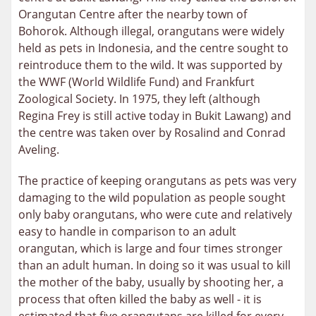
Orangutan Centre after the nearby town of
Bohorok. Although illegal, orangutans were widely
held as pets in Indonesia, and the centre sought to
reintroduce them to the wild.
It was supported by
the WWF (World Wildlife Fund) and Frankfurt
Zoological Society. In 1975, they left (although
Regina Frey is still active today in Bukit Lawang) and
the centre was taken over by Rosalind and Conrad
Aveling.
The practice of keeping orangutans as pets was very
damaging to the wild population as people sought
only baby orangutans, who were cute and relatively
easy to handle in comparison to an adult
orangutan, which is large and four times stronger
than an adult human. In doing so it was usual to kill
the mother of the baby, usually by shooting her, a
process that often killed the baby as well - it is