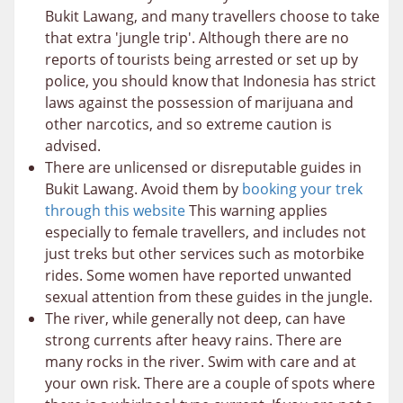
Bukit Lawang, and many travellers choose to take
that extra 'jungle trip'. Although there are no
reports of tourists being arrested or set up by
police, you should know that Indonesia has strict
laws against the possession of marijuana and
other narcotics, and so extreme caution is
advised.
There are unlicensed or disreputable guides in
Bukit Lawang. Avoid them by
booking your trek
through this website
This warning applies
especially to female travellers, and includes not
just treks but other services such as motorbike
rides. Some women have reported unwanted
sexual attention from these guides in the jungle.
The river, while generally not deep, can have
strong currents after heavy rains. There are
many rocks in the river. Swim with care and at
your own risk. There are a couple of spots where