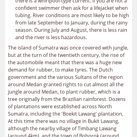
there is a whirlpool-type current. If you are not a
confident swimmer then ask for a lifejacket when
tubing. River conditions are most likely to be high
from late September to January, during the rainy
season. During July and August, there is less rain
and the river is less hazardous.
The island of Sumatra was once covered with jungle,
but at the turn of the twentieth century, the rise of
the automobile meant that there was a huge new
demand for rubber, to make tyres. The Dutch
government and the various Sultans of the region
around Medan granted rights to cut almost all the
jungle around Medan, to plant rubber, which is a
tree originally from the Brazilian rainforest. Dozens
of plantations were established across North
Sumatra, including the 'Boekit Lawang' plantation.
At this time there was no village in Bukit Lawang,
although the nearby village of Timbang Lawang
(around 4km), and the town of Bohorok (around