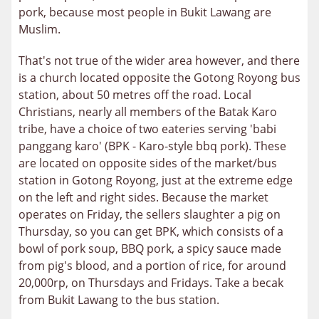
pork, because most people in Bukit Lawang are
Muslim.
That's not true of the wider area however, and there
is a church located opposite the Gotong Royong bus
station, about 50 metres off the road. Local
Christians, nearly all members of the Batak Karo
tribe, have a choice of two eateries serving 'babi
panggang karo' (BPK - Karo-style bbq pork). These
are located on opposite sides of the market/bus
station in Gotong Royong, just at the extreme edge
on the left and right sides. Because the market
operates on Friday, the sellers slaughter a pig on
Thursday, so you can get BPK, which consists of a
bowl of pork soup, BBQ pork, a spicy sauce made
from pig's blood, and a portion of rice, for around
20,000rp, on Thursdays and Fridays. Take a becak
from Bukit Lawang to the bus station.