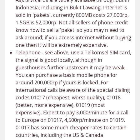
As). SIM cards are widely available throughout in
Indonesia, including in Bukit Lawang. Internet is
sold in 'pakets', currently 800MB costs 27,000rp,
1.5GB is 52,000rp. Not all sellers of phone credit
know how to sell a 'paket' so you may n eed to
ask around; if you access internet without buying
one then it will be extremely expensive.
Telephone - see above, use a Telkomsel SIM card,
the signal is good locally, although in
guesthouses further upstream it may be weak.
You can purchase a basic mobile phone for
around 200,000rp if yours is locked. For
international calls be aware of the special dialing
codes 01017 (cheapest, worst quality), 01018
(better, more expensive), 01019 (most
expensive). Expect to pay 3,000/minute for a call
to Europe on 01017, 4,500rp/minute on 01019.
01017 has some much cheaper rates to certain
countries, including the US & Canada