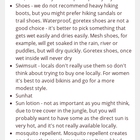
Shoes - we do not recommend heavy hiking
boots, but you might prefer hiking sandals or
trail shoes. Waterproof, goretex shoes are not a
good choice - it's better to pick something that
gets wet easily and dries easily. Mesh shoes, for
example, will get soaked in the rain, river or
puddles, but will dry quickly. Goretex shoes, once
wet inside will never dry
Swimsuit - locals don't really use them so don't
think about trying to buy one locally. For women
it's best to avoid bikinis and go for a more
modest style.
Sunhat
Sun lotion - not as important as you might think,
due to tree cover in the jungle, but you will
probably want to have some as the direct sun is
very hot, and it's not really available locally.
mosquito repellent. Mosquito repellent creates