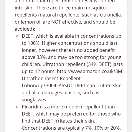
an odour that repels mosquitoes.It is rubbed
into skin. There are three main mosquito
repellents (natural repellents, such as citronella,
or lemon oil are NOT effective, and should be
avoided):
DEET, which is available in concentrations up
to 100%. Higher concentrations should last
longer, however there is no added benefit
above 33%, and may be too strong for young
children. Ultrathon repellent (34% DEET) lasts
up to 12 hours. http://www.amazon.co.uk/3M-
Ultrathon-Insect-Repellent-
Lotion/dp/B004LA5SUC DEET can irritate skin
and also damages plastics, such as
sunglasses.
Picaridin is a more modern repellent than
DEET, which may be preferred for those who
find that DEET irritates their skin.
Concentrations are typically 7%, 10% or 20%.