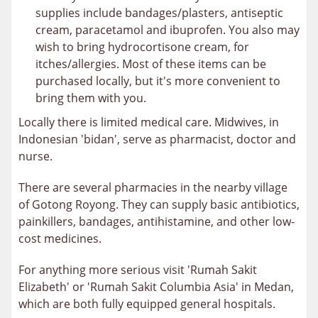
supplies include bandages/plasters, antiseptic
cream, paracetamol and ibuprofen. You also may
wish to bring hydrocortisone cream, for
itches/allergies. Most of these items can be
purchased locally, but it's more convenient to
bring them with you.
Locally there is limited medical care. Midwives, in
Indonesian 'bidan', serve as pharmacist, doctor and
nurse.
There are several pharmacies in the nearby village
of Gotong Royong. They can supply basic antibiotics,
painkillers, bandages, antihistamine, and other low-
cost medicines.
For anything more serious visit 'Rumah Sakit
Elizabeth' or 'Rumah Sakit Columbia Asia' in Medan,
which are both fully equipped general hospitals.