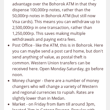
advantage over the Bohorok ATM in that they
dispense 100,000rp notes, rather than the
50,000rp notes in Bohorok ATM (but still now
Visa cards). This means you can withdraw up to
2,500,000rp in one transaction, rather than
1,250,000rp. This saves making multiple
withdrawals and paying extra fees.
Post Office - like the ATM, this is in Bohorok. Here
you can maybe send a post card home, but don't
send anything of value, as postal theft is
common. Western Union transfers can be
received here. Open Monday-Saturday, go before
noon.
Money changer - there are a number of money
changers who will change a variety of Western
and regional currencies to rupiah. Rates are
slightly lower than in Medan.
Market - on Friday from 8am till around 3pm,