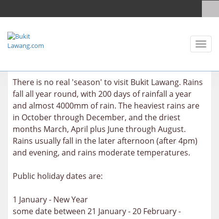
Toggl
naviga
There is no real 'season' to visit Bukit Lawang. Rains
fall all year round, with 200 days of rainfall a year
and almost 4000mm of rain. The heaviest rains are
in October through December, and the driest
months March, April plus June through August.
Rains usually fall in the later afternoon (after 4pm)
and evening, and rains moderate temperatures.
Public holiday dates are:
1 January - New Year
some date between 21 January - 20 February -