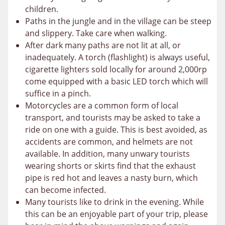
children.
Paths in the jungle and in the village can be steep
and slippery. Take care when walking.
After dark many paths are not lit at all, or
inadequately. A torch (flashlight) is always useful,
cigarette lighters sold locally for around 2,000rp
come equipped with a basic LED torch which will
suffice in a pinch.
Motorcycles are a common form of local
transport, and tourists may be asked to take a
ride on one with a guide. This is best avoided, as
accidents are common, and helmets are not
available. In addition, many unwary tourists
wearing shorts or skirts find that the exhaust
pipe is red hot and leaves a nasty burn, which
can become infected.
Many tourists like to drink in the evening. While
this can be an enjoyable part of your trip, please