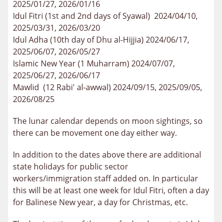
2025/01/27, 2026/01/16
Idul Fitri (1st and 2nd days of Syawal) 2024/04/10,
2025/03/31, 2026/03/20
Idul Adha (10th day of Dhu al-Hijjia) 2024/06/17,
2025/06/07, 2026/05/27
Islamic New Year (1 Muharram) 2024/07/07,
2025/06/27, 2026/06/17
Mawlid (12 Rabi' al-awwal) 2024/09/15, 2025/09/05,
2026/08/25
The lunar calendar depends on moon sightings, so
there can be movement one day either way.
In addition to the dates above there are additional
state holidays for public sector
workers/immigration staff added on. In particular
this will be at least one week for Idul Fitri, often a day
for Balinese New year, a day for Christmas, etc.