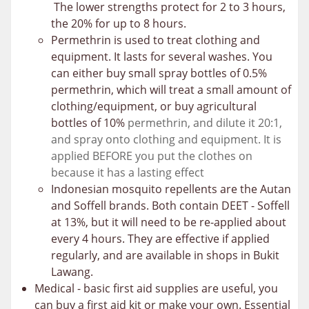
The lower strengths protect for 2 to 3 hours,
the 20% for up to 8 hours.
Permethrin is used to treat clothing and
equipment. It lasts for several washes. You
can either buy small spray bottles of 0.5%
permethrin, which will treat a small amount of
clothing/equipment, or buy agricultural
bottles of 10%
permethrin, and dilute it 20:1,
and spray onto clothing and equipment. It is
applied BEFORE you put the clothes on
because it has a lasting effect
Indonesian mosquito repellents are the Autan
and Soffell brands. Both contain DEET - Soffell
at 13%, but it will need to be re-applied about
every 4 hours. They are effective if applied
regularly, and are available in shops in Bukit
Lawang.
Medical - basic first aid supplies are useful, you
can buy a first aid kit or make your own. Essential