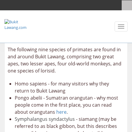
Toggl
naviga
The following nine species of primates are found in
and around Bukit Lawang, comprising two great
apes, two lesser apes, four old-world monkeys, and
one species of lorisid.
Homo sapiens - for many visitors why they
return to Bukit Lawang
Pongo abelii - Sumatran orangutan - why most
people come in the first place, you can read
about orangutans
here
.
Symphalangus syndactylus
- siamang (may be
referred to as black gibbon, but this describes