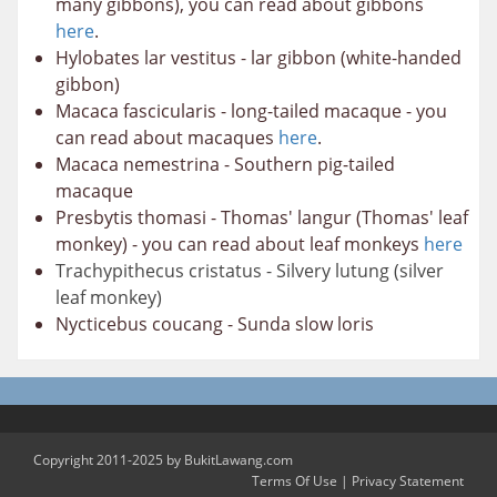
many gibbons), you can read about gibbons
here
.
Hylobates lar vestitus - lar gibbon (white-handed
gibbon)
Macaca fascicularis - long-tailed macaque - you
can read about macaques
here
.
Macaca nemestrina - Southern pig-tailed
macaque
Presbytis thomasi - Thomas' langur (Thomas' leaf
monkey) - you can read about leaf monkeys
here
Trachypithecus cristatus - Silvery lutung (silver
leaf monkey)
Nycticebus coucang - Sunda slow loris
Copyright 2011-2025 by BukitLawang.com
Terms Of Use
|
Privacy Statement