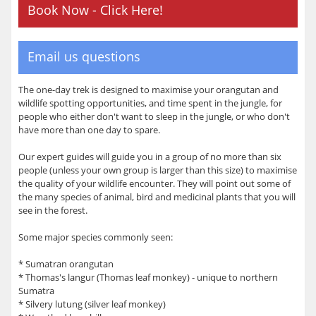
Book Now - Click Here!
Email us questions
The one-day trek is designed to maximise your orangutan and
wildlife spotting opportunities, and time spent in the jungle, for
people who either don't want to sleep in the jungle, or who don't
have more than one day to spare.
Our expert guides will guide you in a group of no more than six
people (unless your own group is larger than this size) to maximise
the quality of your wildlife encounter. They will point out some of
the many species of animal, bird and medicinal plants that you will
see in the forest.
Some major species commonly seen:
* Sumatran orangutan
* Thomas's langur (Thomas leaf monkey) - unique to northern
Sumatra
* Silvery lutung (silver leaf monkey)