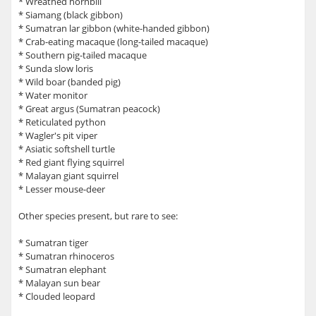
* Wreathed hornbill
* Siamang (black gibbon)
* Sumatran lar gibbon (white-handed gibbon)
* Crab-eating macaque (long-tailed macaque)
* Southern pig-tailed macaque
* Sunda slow loris
* Wild boar (banded pig)
* Water monitor
* Great argus (Sumatran peacock)
* Reticulated python
* Wagler's pit viper
* Asiatic softshell turtle
* Red giant flying squirrel
* Malayan giant squirrel
* Lesser mouse-deer
Other species present, but rare to see:
* Sumatran tiger
* Sumatran rhinoceros
* Sumatran elephant
* Malayan sun bear
* Clouded leopard