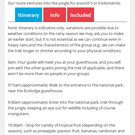
Our route ventures into the jungle for around 5 or 6 kilometres.
Itinerary
Info
Included
Note: itinerary is indicative only, variations are possible due to
weather conditions (in the rainy season we may ask you to make
an earlier start, but it is not essential as we can continue even in
heavy rain) and the characteristics of the group (e.g., we can make
the trek longer or shorter according to your physical condition).
9am: Your guide will meet you at your guesthouse, and you will
join with the other guests joining the trek (if applicable, and there
won't be more than six people in your group).
9:15am (approximate): Walk to the entrance to the national park,
near the Ecolodge guesthouse.
9:30am (approximate): Enter into the national park, trek through
the jungle, keeping an eye out for wildlife including of course
orangutans.
10:30am - Stop for variety of tropical fruit (depending on the
season), such as pineapple, passion fruit, bananas, rambutan and