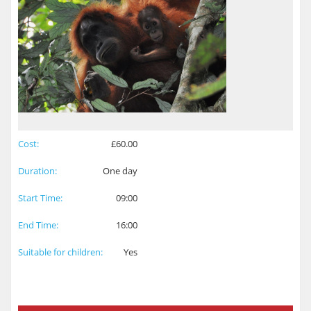
Cost:
£60.00
Duration:
One day
Start Time:
09:00
End Time:
16:00
Suitable for children:
Yes