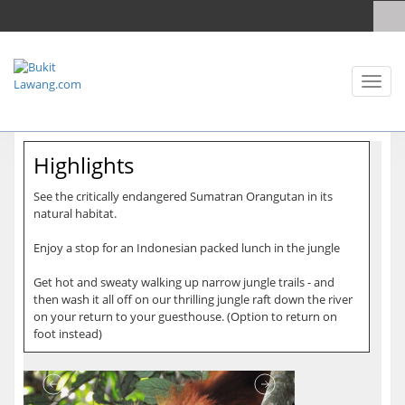
Toggl
naviga
Highlights
See the critically endangered Sumatran Orangutan in its
natural habitat.
Enjoy a stop for an Indonesian packed lunch in the jungle
Get hot and sweaty walking up narrow jungle trails - and
then wash it all off on our thrilling jungle raft down the river
on your return to your guesthouse. (Option to return on
foot instead)