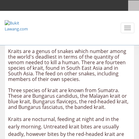
Toggl
naviga
Kraits are a genus of snakes which number among
the world's deadliest in terms of the quantity of
venom needed to kill a human. There are fourteen
species of krait, found in South East Asia and in
South Asia. The feed on other snakes, including
members of their own species.
Three species of krait are known from Sumatra.
These are Bungarus candidus, the Malayan krait or
blue krait, Bungarus flaviceps, the red-headed krait,
and Bungarus fasciatus, the banded krait.
Kraits are nocturnal, feeding at night and in the
early morning. Untreated krait bites are usually
deadly, however bites by the red-headed krait are