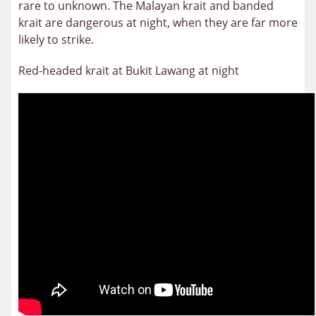
rare to unknown. The Malayan krait and banded
krait are dangerous at night, when they are far more
likely to strike.
Red-headed krait at Bukit Lawang at night