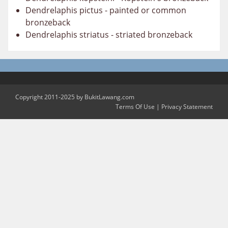
Dendrelaphis pictus - painted or common
bronzeback
Dendrelaphis striatus - striated bronzeback
Copyright 2011-2025 by BukitLawang.com
Terms Of Use
|
Privacy Statement