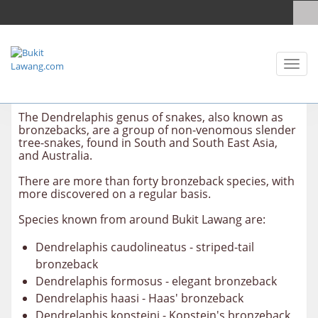
Toggl
naviga
The Dendrelaphis genus of snakes, also known as
bronzebacks, are a group of non-venomous slender
tree-snakes, found in South and South East Asia,
and Australia.
There are more than forty bronzeback species, with
more discovered on a regular basis.
Species known from around Bukit Lawang are:
Dendrelaphis caudolineatus - striped-tail
bronzeback
Dendrelaphis formosus - elegant bronzeback
Dendrelaphis haasi - Haas' bronzeback
Dendrelaphis kopsteini - Kopstein's bronzeback