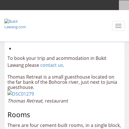
Toggl
naviga
To book your trip and acommodation in Bukit
Lawang please
contact us
.
Thomas Retreat is a small guesthouse located on
the far bank of the Bohorok river, just next to Junia
guesthouse.
Thomas Retreat, restaurant
Rooms
There are four cement-built rooms, in a single block,