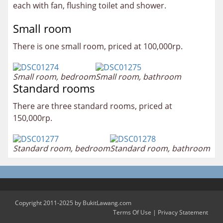
each with fan, flushing toilet and shower.
Small room
There is one small room, priced at 100,000rp.
Small room, bedroom
Small room, bathroom
Standard rooms
There are three standard rooms, priced at
150,000rp.
Standard room, bedroom
Standard room, bathroom
Copyright 2011-2025 by BukitLawang.com
Terms Of Use
|
Privacy Statement