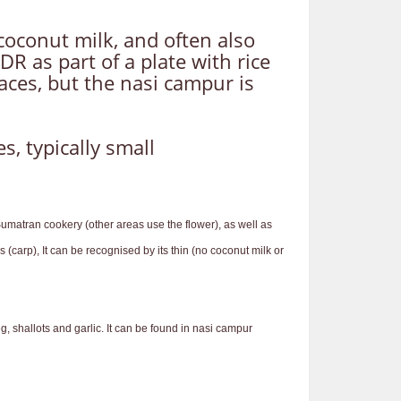
oconut milk, and often also
 as part of a plate with rice
aces, but the nasi campur is
, typically small
Sumatran cookery (other areas use the flower), as well as
(carp), It can be recognised by its thin (no coconut milk or
shallots and garlic. It can be found in nasi campur