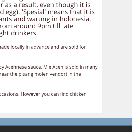
 as a result, even though it is
 egg). 'Spesial' means that it is
urants and warung in Indonesia.
rom around 9pm till late
ght drinkers.
made locally in advance and are sold for
icy Acehnese sauce. Mie Aceh is sold in many
near the pisang molen vendor) in the
 occasions. However you can find chicken