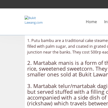
Home
In
1. Putu bambu are a traditional cake steame
filled with palm sugar, and coated in grate
junction near the banks. They cost 500rp ea
2. Martabak manis is a form of th
rice, sweetened sweetcorn. They 
smaller ones sold at Bukit Lawan
3. Martabak telur/martabak daging
but served stuffed with a fillin
accompanied with a side dish of 
(rickshaw) which travels betwe