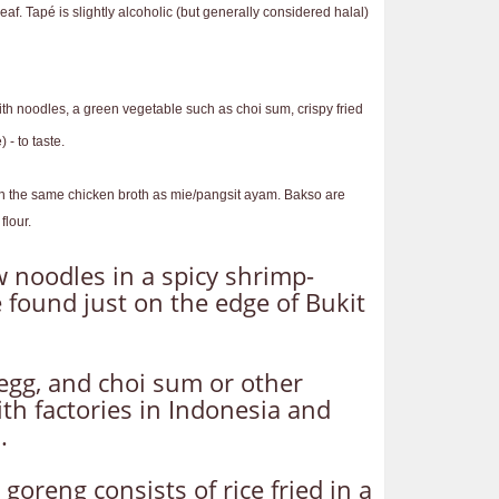
eaf. Tapé is slightly alcoholic (but generally considered halal)
ith noodles, a green vegetable such as choi sum, crispy fried
- to taste.
d in the same chicken broth as mie/pangsit ayam. Bakso are
flour.
w noodles in a spicy shrimp-
 found just on the edge of Bukit
egg, and choi sum or other
th factories in Indonesia and
.
 goreng consists of rice fried in a