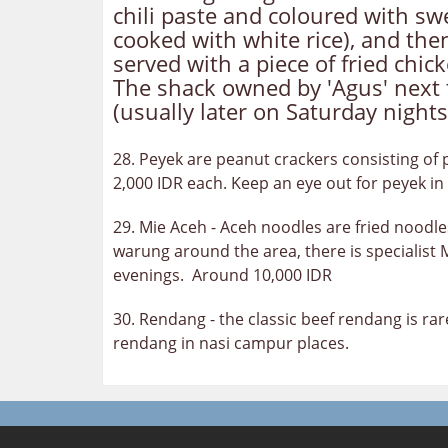
chili paste and coloured with swe
cooked with white rice), and then
served with a piece of fried chi
The shack owned by 'Agus' next 
(usually later on Saturday nights
28. Peyek are peanut crackers consisting of p
2,000 IDR each. Keep an eye out for peyek in 
29. Mie Aceh - Aceh noodles are fried noodle
warung around the area, there is specialist
evenings. Around 10,000 IDR
30. Rendang - the classic beef rendang is ra
rendang in nasi campur places.