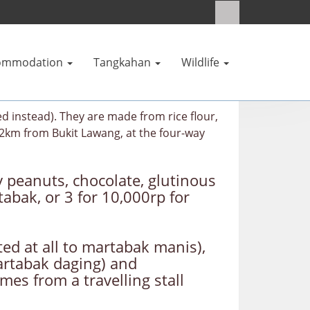
ommodation
Tangkahan
Wildlife
 instead). They are made from rice flour,
12km from Bukit Lawang, at the four-way
ly peanuts, chocolate, glutinous
abak, or 3 for 10,000rp for
ted at all to martabak manis),
martabak daging) and
es from a travelling stall