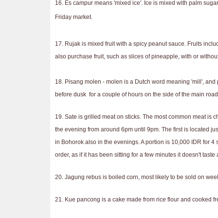
16. Es campur means 'mixed ice'. Ice is mixed with palm sugar
Friday market.
17. Rujak is mixed fruit with a spicy peanut sauce. Fruits inc
also purchase fruit, such as slices of pineapple, with or witho
18. Pisang molen - molen is a Dutch word meaning 'mill', and
before dusk for a couple of hours on the side of the main road
19. Sate is grilled meat on sticks. The most common meat is ch
the evening from around 6pm until 9pm. The first is located ju
in Bohorok also in the evenings. A portion is 10,000 IDR for 4 s
order, as if it has been sitting for a few minutes it doesn't tas
20. Jagung rebus is boiled corn, most likely to be sold on we
21. Kue pancong is a cake made from rice flour and cooked fr