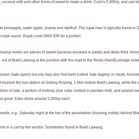
, coconut milk and other forms of sweet to make a drink. Cost is 5,000rp, and can 
lude pineapple, water apple, jicama and starfruit. The rujak man is typically found i
ut rujak sauce. Rujak costs 5000 IDR for a portion.
 pisang molen are pieces of sweet bananas encased in pastry and deep-fried. Aroun
 out of Bukit Lawang at the junction with the road to the Rindu Alam/Ecolodge hotel
icken (sate ayam) but you may also find beef (called 'sate daging' or meat). Around
st beyond the bus station at Gotong Royong, 1.5km before Bukit Lawang, while the se
ticks of sate, a portion of lontong (rice cube cooked in pandan leaf), and peanut sauc
te as good. Extra sticks around 2,000rp each.
ekends, e.g., Saturday night at the top of the perumahan (housing estate) behind Bu
esh in a cart by the vendor. Sometimes found in Bukit Lawang.