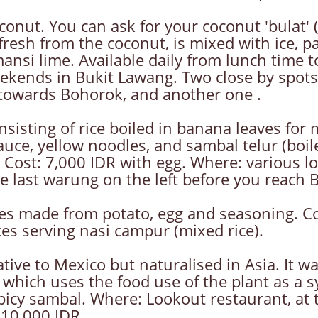
ut. You can ask for your coconut 'bulat' (w
 fresh from the coconut, is mixed with ice, 
mansi lime. Available daily from lunch time t
ekends in Bukit Lawang. Two close by spots
owards Bohorok, and another one .
nsisting of rice boiled in banana leaves for
auce, yellow noodles, and sambal telur (boi
 Cost: 7,000 IDR with egg. Where: various 
he last warung on the left before you reach 
kes made from potato, egg and seasoning. C
ces serving nasi campur (mixed rice).
ative to Mexico but naturalised in Asia. It 
 which uses the food use of the plant as a s
a spicy sambal. Where: Lookout restaurant, at 
 10,000 IDR.