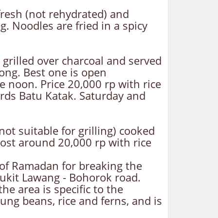
 fresh (not rehydrated) and
. Noodles are fried in a spicy
 grilled over charcoal and served
yong. Best one is open
e noon. Price 20,000 rp with rice
rds Batu Katak. Saturday and
ot suitable for grilling) cooked
 Cost around 20,000 rp with rice
 of Ramadan for breaking the
 Bukit Lawang - Bohorok road.
he area is specific to the
ng beans, rice and ferns, and is