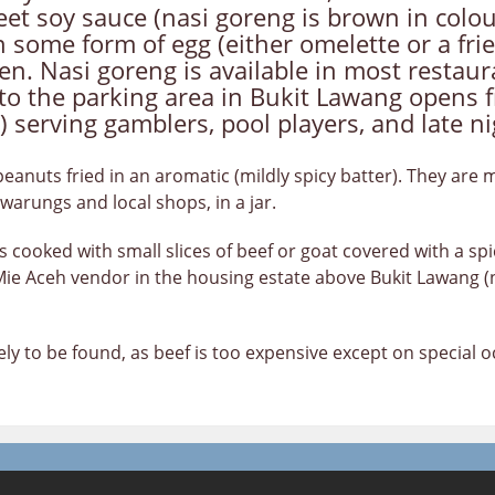
et soy sauce (nasi goreng is brown in colour
 some form of egg (either omelette or a fried
cken. Nasi goreng is available in most resta
to the parking area in Bukit Lawang opens f
) serving gamblers, pool players, and late ni
eanuts fried in an aromatic (mildly spicy batter). They are 
warungs and local shops, in a jar.
s cooked with small slices of beef or goat covered with a sp
 Mie Aceh vendor in the housing estate above Bukit Lawang (
rely to be found, as beef is too expensive except on special