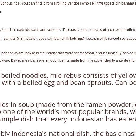
inous rice. You can find it from strolling vendors who sell it wrapped it in banana l
t.
s found in roadside carts and vendors. The basic soup consists of a chicken broth w
sambal (chilli paste), saos sambal (chilli ketchup), kecap manis (sweet soy sauce) 
l pangsit ayam, bakso is the Indonesian word for meatball, and it's typically serve
nt bakso. Bakso meatballs are smooth, being made from meat blended to a paste with 
 boiled noodles, mie rebus consists of yello
 with a boiled egg and bean sprouts. Can be
les in soup (made from the ramen powder, 
 one of the world's most popular brands, wi
 simple dish that every Indonesian has eaten
ibly Indonesia's national dish, the basic nasi