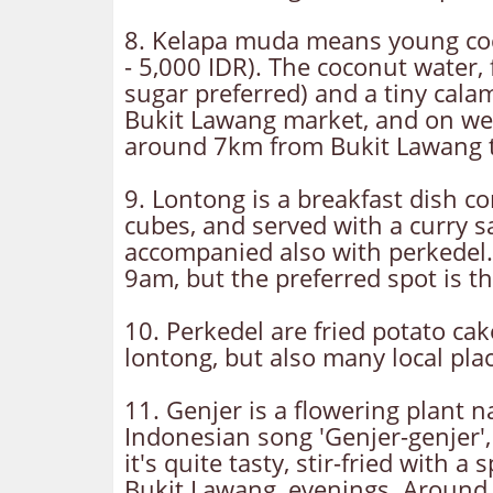
8. Kelapa muda means young cocon
- 5,000 IDR). The coconut water,
sugar preferred) and a tiny cala
Bukit Lawang market, and on we
around 7km from Bukit Lawang t
9. Lontong is a breakfast dish co
cubes, and served with a curry s
accompanied also with perkedel.
9am, but the preferred spot is t
10. Perkedel are fried potato ca
lontong, but also many local pla
11. Genjer is a flowering plant n
Indonesian song 'Genjer-genjer',
it's quite tasty, stir-fried with 
Bukit Lawang, evenings. Around