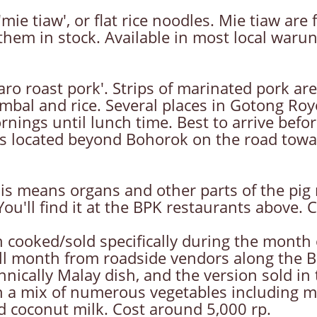
ie tiaw', or flat rice noodles. Mie tiaw are
hem in stock. Available in most local warung
o roast pork'. Strips of marinated pork are
sambal and rice. Several places in Gotong Ro
ings until lunch time. Best to arrive befor
is located beyond Bohorok on the road towa
is means organs and other parts of the pig n
 You'll find it at the BPK restaurants above.
h cooked/sold specifically during the month
ld all month from roadside vendors along the
ically Malay dish, and the version sold in t
n a mix of numerous vegetables including mu
 coconut milk. Cost around 5,000 rp.