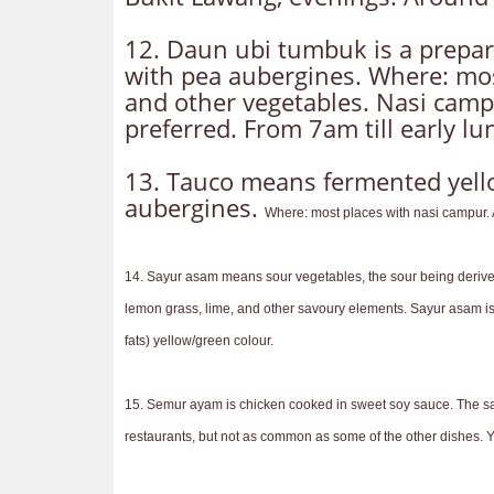
12. Daun ubi tumbuk is a prepar
with pea aubergines. Where: most
and other vegetables. Nasi campu
preferred. From 7am till early l
13. Tauco means fermented yellow
aubergines.
Where: most places with nasi campur. A
14. Sayur asam means sour vegetables, the sour being derived i
lemon grass, lime, and other savoury elements. Sayur asam is t
fats) yellow/green colour.
15. Semur ayam is chicken cooked in sweet soy sauce. The sau
restaurants, but not as common as some of the other dishes. Y