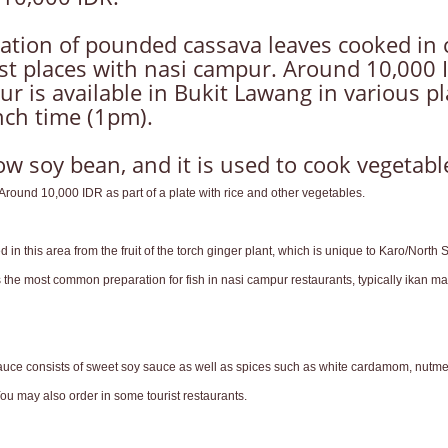
ation of pounded cassava leaves cooked in c
 places with nasi campur. Around 10,000 IDR
r is available in Bukit Lawang in various pl
unch time (1pm).
 soy bean, and it is used to cook vegetables
round 10,000 IDR as part of a plate with rice and other vegetables.
n this area from the fruit of the torch ginger plant, which is unique to Karo/North 
he most common preparation for fish in nasi campur restaurants, typically ikan mas 
ce consists of sweet soy sauce as well as spices such as white cardamom, nutmeg, 
ou may also order in some tourist restaurants.