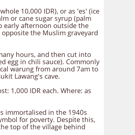
hole 10,000 IDR), or as 'es' (ice
palm or cane sugar syrup (palm
o early afternoon outside the
 opposite the Muslim graveyard
 many hours, and then cut into
led egg in chili sauce). Commonly
local warung from around 7am to
Bukit Lawang's cave.
ost: 1,000 IDR each. Where: as
was immortalised in the 1940s
ymbol for poverty. Despite this,
the top of the village behind