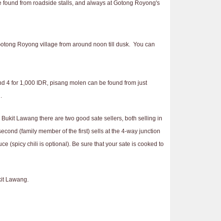
be found from roadside stalls, and always at Gotong Royong's
n Gotong Royong village from around noon till dusk. You can
d 4 for 1,000 IDR, pisang molen can be found from just
.
 Bukit Lawang there are two good sate sellers, both selling in
cond (family member of the first) sells at the 4-way junction
e (spicy chili is optional). Be sure that your sate is cooked to
kit Lawang.