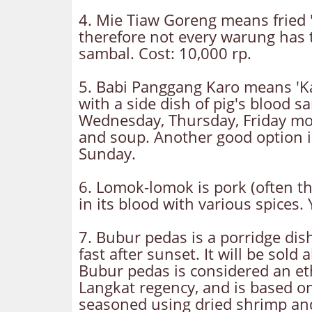
4. Mie Tiaw Goreng means fried 'm
therefore not every warung has t
sambal. Cost: 10,000 rp.
5. Babi Panggang Karo means 'Kar
with a side dish of pig's blood 
Wednesday, Thursday, Friday morn
and soup. Another good option 
Sunday.
6. Lomok-lomok is pork (often th
in its blood with various spices.
7. Bubur pedas is a porridge dis
fast after sunset. It will be so
Bubur pedas is considered an ethn
Langkat regency, and is based o
seasoned using dried shrimp and