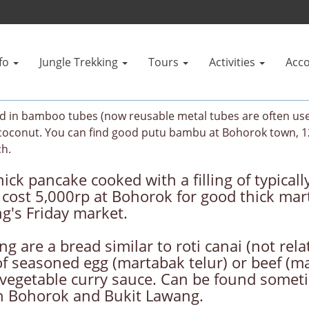
fo
Jungle Trekking
Tours
Activities
Acc
d in bamboo tubes (now reusable metal tubes are often used
d coconut. You can find good putu bambu at Bohorok town, 
ch.
ick pancake cooked with a filling of typical
cost 5,000rp at Bohorok for good thick mart
g's Friday market.
 are a bread similar to roti canai (not rela
g of seasoned egg (martabak telur) or beef (
vegetable curry sauce. Can be found sometim
en Bohorok and Bukit Lawang.