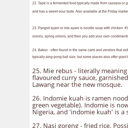
22. Tapé is a fermented food typically made from cassava or glut
and has a sweet-sour taste. Also available at the Friday marke
23. Pangsit ayam or mie ayam is noodle soup with chicken. It'
onions, spring onions, and then you add your own condiments - 
24. Bakso - often found in the same carts and vendors that sel
typically ping-pong ball size, but some places also offer gia
25. Mie rebus - literally meaning
flavoured curry sauce, garnished
Lawang near the new mosque.
26. Indomie kuah is ramen nood
green vegetable). Indomie is now
Nigeria, and 'indomie kuah' is a
27. Nasi goreng - fried rice. Poss