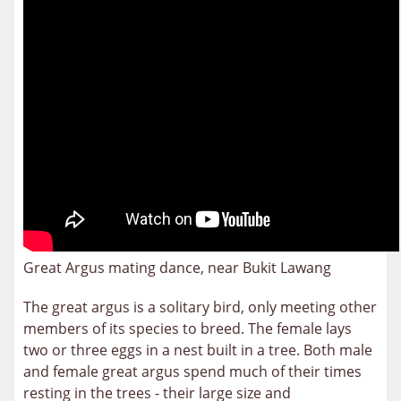
Great Argus mating dance, near Bukit Lawang
The great argus is a solitary bird, only meeting other
members of its species to breed. The female lays
two or three eggs in a nest built in a tree. Both male
and female great argus spend much of their times
resting in the trees - their large size and