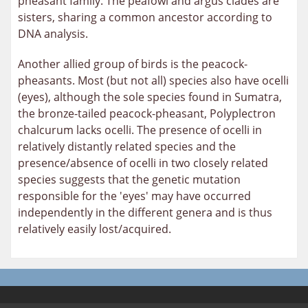
pheasant family. The peafowl and argus clades are
sisters, sharing a common ancestor according to
DNA analysis.
Another allied group of birds is the peacock-
pheasants. Most (but not all) species also have ocelli
(eyes), although the sole species found in Sumatra,
the bronze-tailed peacock-pheasant, Polyplectron
chalcurum lacks ocelli. The presence of ocelli in
relatively distantly related species and the
presence/absence of ocelli in two closely related
species suggests that the genetic mutation
responsible for the 'eyes' may have occurred
independently in the different genera and is thus
relatively easily lost/acquired.