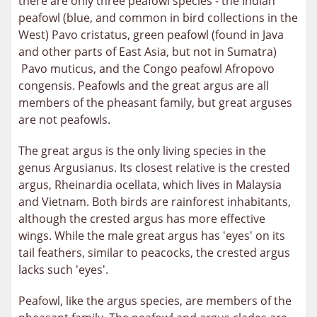
there are only three peafowl species - the Indian
peafowl (blue, and common in bird collections in the
West) Pavo cristatus, green peafowl (found in Java
and other parts of East Asia, but not in Sumatra)
Pavo muticus, and the Congo peafowl Afropovo
congensis. Peafowls and the great argus are all
members of the pheasant family, but great arguses
are not peafowls.
The great argus is the only living species in the
genus Argusianus. Its closest relative is the crested
argus, Rheinardia ocellata, which lives in Malaysia
and Vietnam. Both birds are rainforest inhabitants,
although the crested argus has more effective
wings. While the male great argus has 'eyes' on its
tail feathers, similar to peacocks, the crested argus
lacks such 'eyes'.
Peafowl, like the argus species, are members of the