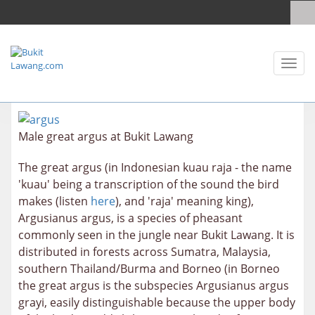
Toggl
naviga
Male great argus at Bukit Lawang
The great argus (in Indonesian kuau raja - the name
'kuau' being a transcription of the sound the bird
makes (listen
here
), and 'raja' meaning king),
Argusianus argus, is a species of pheasant
commonly seen in the jungle near Bukit Lawang. It is
distributed in forests across Sumatra, Malaysia,
southern Thailand/Burma and Borneo (in Borneo
the great argus is the subspecies
Argusianus argus
grayi, easily distinguishable because the upper body