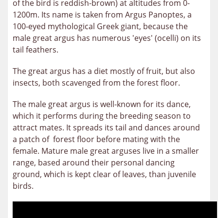
of the bird is reddish-brown) at altitudes from 0-
1200m. Its name is taken from Argus Panoptes, a
100-eyed mythological Greek giant, because the
male great argus has numerous 'eyes' (ocelli) on its
tail feathers.
The great argus has a diet mostly of fruit, but also
insects, both scavenged from the forest floor.
The male great argus is well-known for its dance,
which it performs during the breeding season to
attract mates. It spreads its tail and dances around
a patch of forest floor before mating with the
female. Mature male great arguses live in a smaller
range, based around their personal dancing
ground, which is kept clear of leaves, than juvenile
birds.