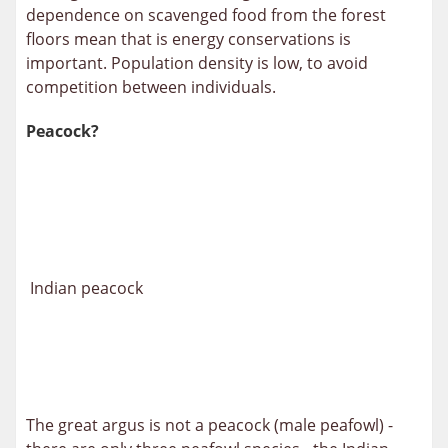
dependence on scavenged food from the forest
floors mean that is energy conservations is
important. Population density is low, to avoid
competition between individuals.
Peacock?
Indian peacock
The great argus is not a peacock (male peafowl) -