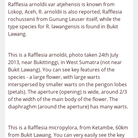
Rafflesia arnoldii var atjehensis is known from
Lokop, Aceh, R. arnoldii is also reported,
Rafflesia
rochussenii from Gunung Leuser itself,
while the
type species for R. lawangensis is found in Bukit
Lawang.
This is a Rafflesia arnoldii, photo taken 24th July
2013, near Bukittinggi, in West Sumatra (not near
Bukit Lawang). You can see key features of the
species - a large flower, with large warts
interspersed by smaller warts on the perigon lobes
(petals). The aperture (opening) is wide, around 2/3
of the width of the main body of the flower. The
diaphraghm (around the aperture) has many warts.
This is a Rafflesia micropylora, from Ketambe, 60km
from Bukit Lawang. You can very easily see the key