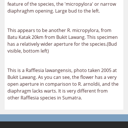
feature of the species, the 'micropylora' or narrow
diaphraghm opening. Large bud to the left.
This appears to be another R. micropylora, from
Batu Katak 20km from Bukit Lawang. This specimen
has a relatively wider aperture for the species.(Bud
visible, bottom left)
This is a Rafflesia lawangensis, photo taken 2005 at
Bukit Lawang. As you can see, the flower has a very
open aperture in comparison to R. arnoldii, and the
diaphragm
lacks warts. It is very different from
other Rafflesia species in Sumatra.