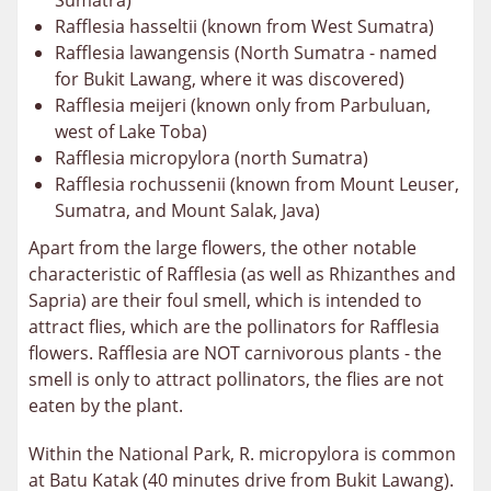
Sumatra)
Rafflesia hasseltii (known from West Sumatra)
Rafflesia lawangensis (North Sumatra - named
for Bukit Lawang, where it was discovered)
Rafflesia meijeri (known only from Parbuluan,
west of Lake Toba)
Rafflesia micropylora (north Sumatra)
Rafflesia rochussenii (known from Mount Leuser,
Sumatra, and Mount Salak, Java)
Apart from the large flowers, the other notable
characteristic of Rafflesia (as well as Rhizanthes and
Sapria) are their foul smell, which is intended to
attract flies, which are the pollinators for Rafflesia
flowers. Rafflesia are NOT carnivorous plants - the
smell is only to attract pollinators, the flies are not
eaten by the plant.
Within the National Park, R. micropylora is common
at Batu Katak (40 minutes drive from Bukit Lawang).