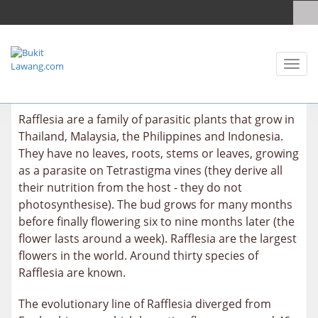
Toggl
naviga
Rafflesia are a family of parasitic plants that grow in
Thailand, Malaysia, the Philippines and Indonesia.
They have no leaves, roots, stems or leaves, growing
as a parasite on Tetrastigma vines (they derive all
their nutrition from the host - they do not
photosynthesise). The bud grows for many months
before finally flowering six to nine months later (the
flower lasts around a week). Rafflesia are the largest
flowers in the world. Around thirty species of
Rafflesia are known.
The evolutionary line of Rafflesia diverged from