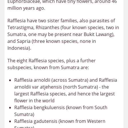
Euphorbiaceae, which have tiny flowers, around 46
million years ago.
Rafflesia have two sister families, also parasites of
Tetrastigma,
Rhizanthes (four known species, two in
Sumatra, one may be present near Bukit Lawang
),
and Sapria (three known species, none in
Indonesia).
The eight Rafflesia species, plus a further
subspecies, known from Sumatra are:
Rafflesia arnoldii (across Sumatra) and Rafflesia
arnoldii var atjehensis (north Sumatra) - the
largest Rafflesia species, and hence the largest
flower in the world
Rafflesia bengkuluensis (known from South
Sumatra)
Rafflesia gadutensis (known from Western